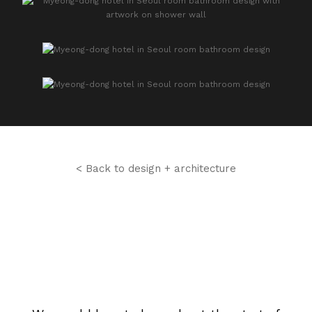
< Back to design + architecture