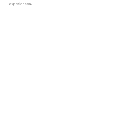
experiences.