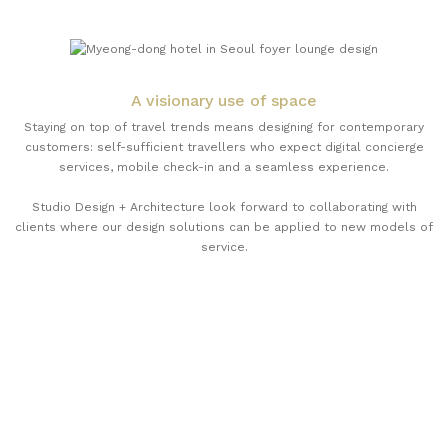
A visionary use of space
Staying on top of travel trends means designing for contemporary
customers: self-sufficient travellers who expect digital concierge
services, mobile check-in and a seamless experience.
Studio Design + Architecture look forward to collaborating with
clients where our design solutions can be applied to new models of
service.