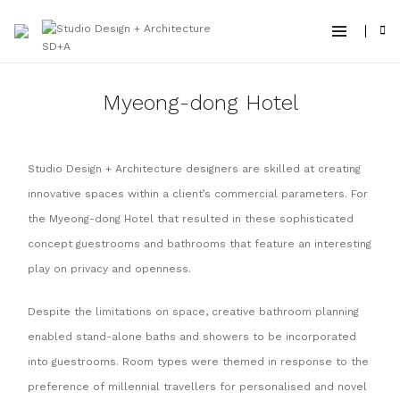
Myeong-dong Hotel
Studio Design + Architecture designers are skilled at creating
innovative spaces within a client’s commercial parameters. For
the Myeong-dong Hotel that resulted in these sophisticated
concept guestrooms and bathrooms that feature an interesting
play on privacy and openness.
Despite the limitations on space, creative bathroom planning
enabled stand-alone baths and showers to be incorporated
into guestrooms. Room types were themed in response to the
preference of millennial travellers for personalised and novel