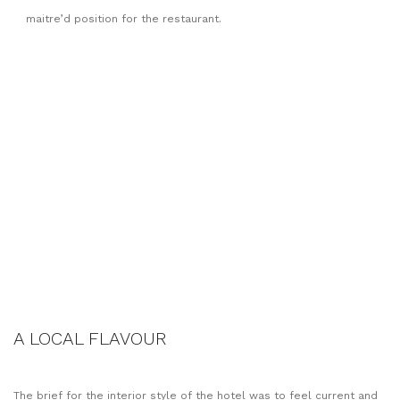
maitre’d position for the restaurant.
A LOCAL FLAVOUR
The brief for the interior style of the hotel was to feel current and