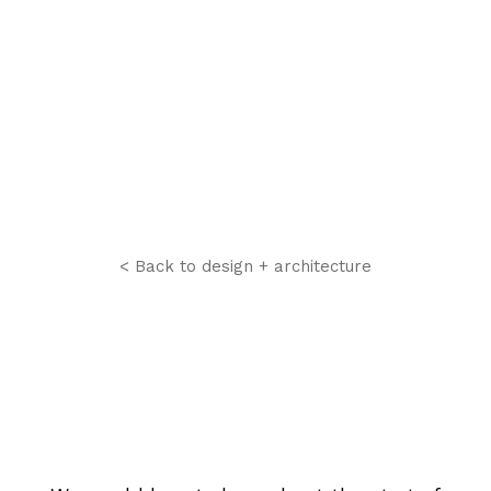
< Back to design + architecture