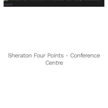
Sheraton Four Points - Conference
Centre