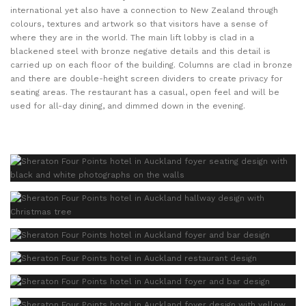
international yet also have a connection to New Zealand through
colours, textures and artwork so that visitors have a sense of
where they are in the world. The main lift lobby is clad in a
blackened steel with bronze negative details and this detail is
carried up on each floor of the building. Columns are clad in bronze
and there are double-height screen dividers to create privacy for
seating areas. The restaurant has a casual, open feel and will be
used for all-day dining, and dimmed down in the evening.