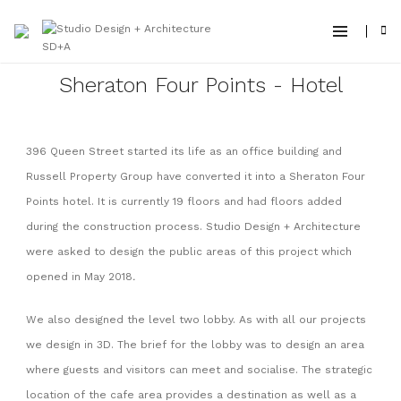
Sheraton Four Points - Hotel
396 Queen Street started its life as an office building and
Russell Property Group have converted it into a Sheraton Four
Points hotel. It is currently 19 floors and had floors added
during the construction process. Studio Design + Architecture
were asked to design the public areas of this project which
opened in May 2018
.
We also designed the level two lobby. As with all our projects
we design in 3D. The brief for the lobby was to design an area
where guests and visitors can meet and socialise. The strategic
location of the cafe area provides a destination as well as a